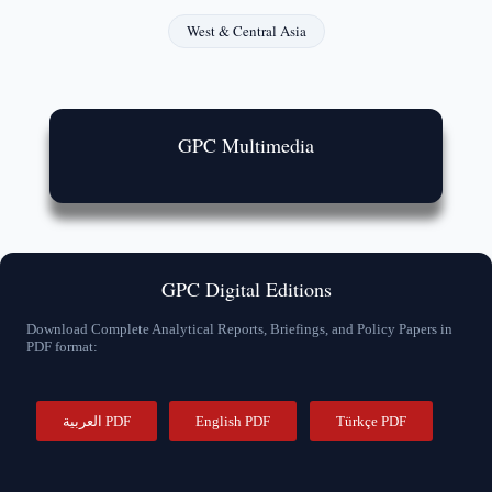
West & Central Asia
GPC Multimedia
GPC Digital Editions
Download Complete Analytical Reports, Briefings, and Policy Papers in
PDF format:
العربية PDF
English PDF
Türkçe PDF