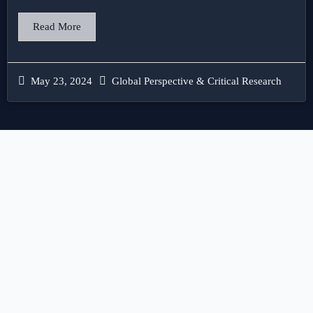
Read More
May 23, 2024
Global Perspective & Critical Research