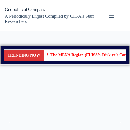
Geopolitical Compass
A Periodically Digest Compiled by CIGA's Staff
Researchers
Türkiye & The MENA Region (EUISS’s Türkiye’s Cards in
TRENDING NOW