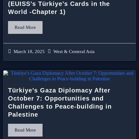
(EUISS’s Türkiye’s Cards in the
World -Chapter 1)
Read More
March 18, 2025
West & Centeral Asia
Türkiye’s Gaza Diplomacy After
October 7: Opportunities and
Challenges to Peace-building in
Palestine
Read More