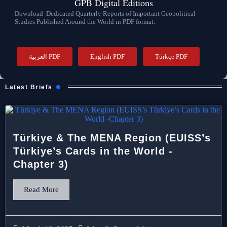
GPB Digital Editions
Download Dedicated Quarterly Reports of Important Geopolitical
Studies Published Around the World in PDF format:
العربية PDF
English PDF
Türkçe PDF
Latest Briefs
Türkiye & The MENA Region (EUISS’s
Türkiye’s Cards in the World -
Chapter 3)
Read More