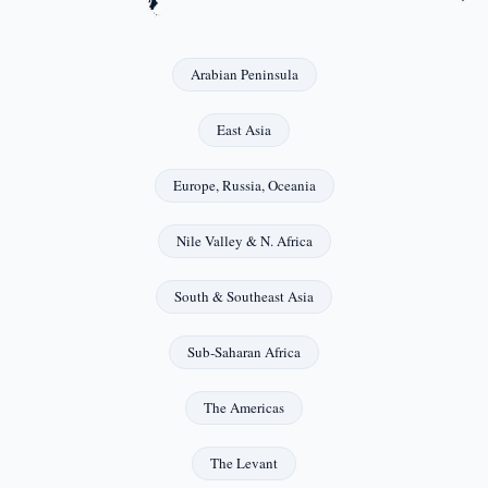
Arabian Peninsula
East Asia
Europe, Russia, Oceania
Nile Valley & N. Africa
South & Southeast Asia
Sub-Saharan Africa
The Americas
The Levant