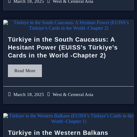
March 18, 2025
West & Centeral Asia
Türkiye in the South Caucasus: A
Hesitant Power (EUISS’s Türkiye’s
Cards in the World -Chapter 2)
Read More
March 18, 2025
West & Centeral Asia
Türkiye in the Western Balkans