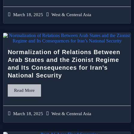
March 18, 2025
West & Centeral Asia
Normalization of Relations Between
Arab States and the Zionist Regime
and Its Consequences for Iran’s
National Security
Read More
March 18, 2025
West & Centeral Asia