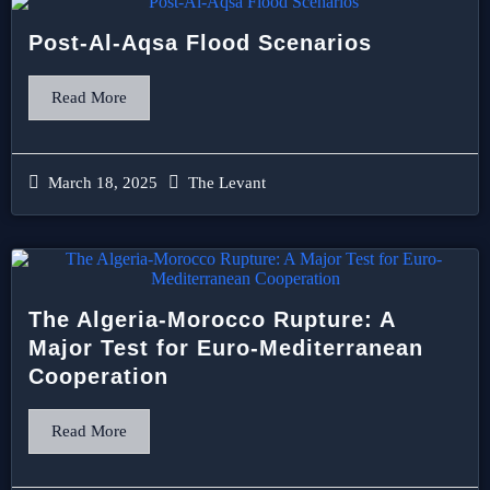
Post-Al-Aqsa Flood Scenarios
Read More
March 18, 2025
The Levant
The Algeria-Morocco Rupture: A
Major Test for Euro-Mediterranean
Cooperation
Read More