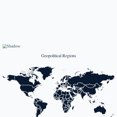
Geopolitical Regions