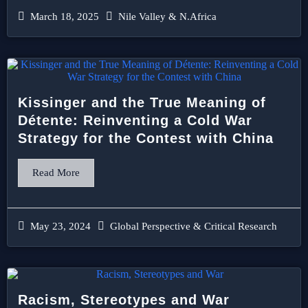
March 18, 2025
Nile Valley & N.Africa
Kissinger and the True Meaning of
Détente: Reinventing a Cold War
Strategy for the Contest with China
Read More
May 23, 2024
Global Perspective & Critical Research
Racism, Stereotypes and War